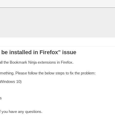
 be installed in Firefox" issue
ll the Bookmark Ninja extensions in Firefox.
omething. Please follow the below steps to fix the problem:
 Windows 10)
s
f you have any questions.