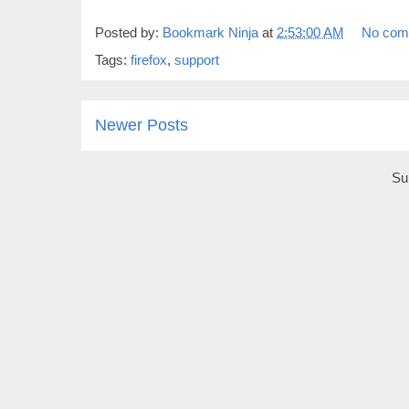
Posted by:
Bookmark Ninja
at
2:53:00 AM
No com
Tags:
firefox
,
support
Newer Posts
Su