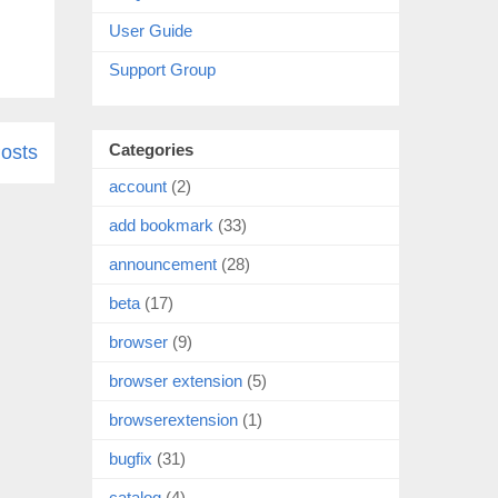
User Guide
Support Group
Categories
osts
account
(2)
add bookmark
(33)
announcement
(28)
beta
(17)
browser
(9)
browser extension
(5)
browserextension
(1)
bugfix
(31)
catalog
(4)