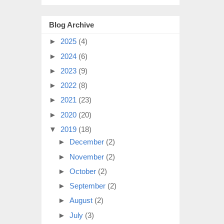
Blog Archive
►
2025
(4)
►
2024
(6)
►
2023
(9)
►
2022
(8)
►
2021
(23)
►
2020
(20)
▼
2019
(18)
►
December
(2)
►
November
(2)
►
October
(2)
►
September
(2)
►
August
(2)
►
July
(3)