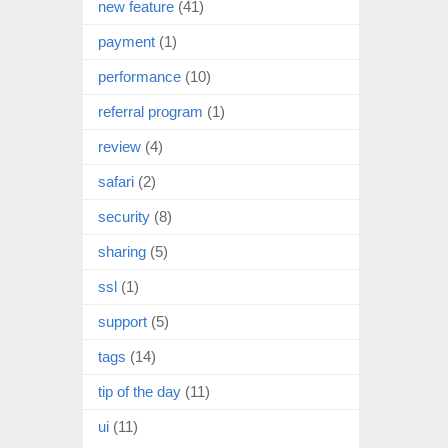
new feature
(41)
payment
(1)
performance
(10)
referral program
(1)
review
(4)
safari
(2)
security
(8)
sharing
(5)
ssl
(1)
support
(5)
tags
(14)
tip of the day
(11)
ui
(11)