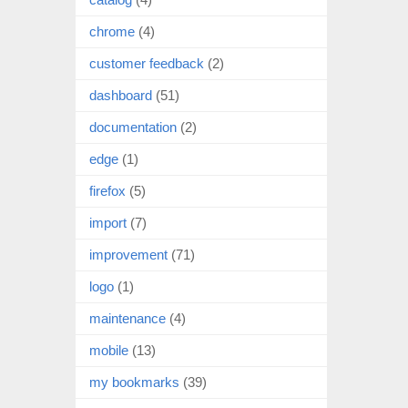
chrome
(4)
customer feedback
(2)
dashboard
(51)
documentation
(2)
edge
(1)
firefox
(5)
import
(7)
improvement
(71)
logo
(1)
maintenance
(4)
mobile
(13)
my bookmarks
(39)