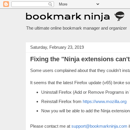
The ultimate online bookmark manager and organizer
Saturday, February 23, 2019
Fixing the "Ninja extensions can't
Some users complained about that they couldn't insta
It seems that the latest Firefox update (v65) broke s
Uninstall Firefox (Add or Remove Programs in
Reinstall Firefox from
https://www.mozilla.org
Now you will be able to add the Ninja extension
Please contact me at
support@bookmarkninja.com
i