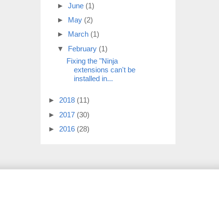
►
June
(1)
►
May
(2)
►
March
(1)
▼
February
(1)
Fixing the "Ninja
extensions can't be
installed in...
►
2018
(11)
►
2017
(30)
►
2016
(28)