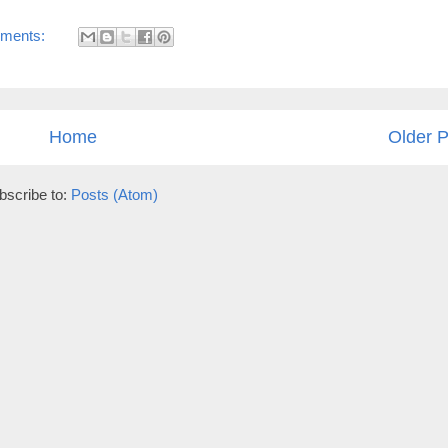
ments:
Home
Older P
bscribe to:
Posts (Atom)