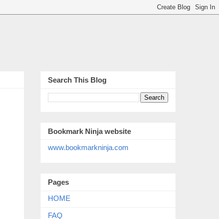
Search This Blog
Bookmark Ninja website
www.bookmarkninja.com
Pages
HOME
FAQ