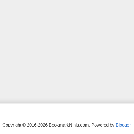
Copyright © 2016-2026 BookmarkNinja.com. Powered by
Blogger
.