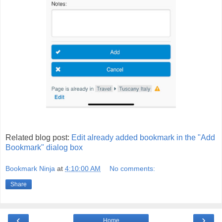
Related blog post:
Edit already added bookmark in the "Add
Bookmark" dialog box
Bookmark Ninja
at
4:10:00 AM
No comments:
Share
‹
›
Home