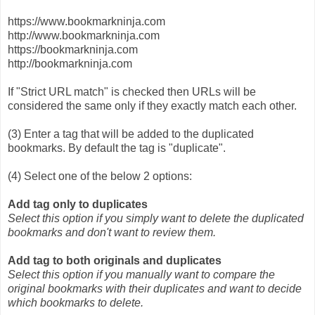
https://www.bookmarkninja.com
http://www.bookmarkninja.com
https://bookmarkninja.com
http://bookmarkninja.com
If "Strict URL match" is checked then URLs will be
considered the same only if they exactly match each other.
(3) Enter a tag that will be added to the duplicated
bookmarks. By default the tag is "duplicate".
(4) Select one of the below 2 options:
Add tag only to duplicates
Select this option if you simply want to delete the duplicated
bookmarks and don't want to review them.
Add tag to both originals and duplicates
Select this option if you manually want to compare the
original bookmarks with their duplicates and want to decide
which bookmarks to delete.