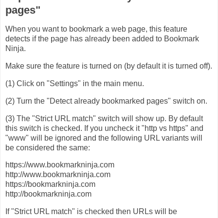
pages"
When you want to bookmark a web page, this feature
detects if the page has already been added to Bookmark
Ninja.
Make sure the feature is turned on (by default it is turned off).
(1) Click on "Settings" in the main menu.
(2) Turn the "Detect already bookmarked pages" switch on.
(3) The "Strict URL match" switch will show up. By default
this switch is checked. If you uncheck it "http vs https" and
"www" will be ignored and the following URL variants will
be considered the same:
​https://www.bookmarkninja.com
http://www.bookmarkninja.com
https://bookmarkninja.com
http://bookmarkninja.com
​If "Strict URL match" is checked then URLs will be