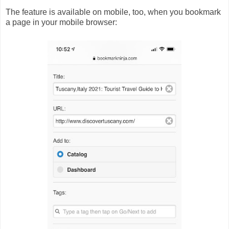
The feature is available on mobile, too, when you bookmark
a page in your mobile browser: