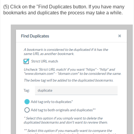
(5) Click on the "Find Duplicates button. If you have many
bookmarks and duplicates the process may take a while.