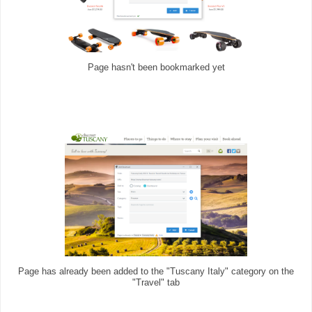
Page hasn't been bookmarked yet
Page has already been added to the "Tuscany Italy" category on the
"Travel" tab