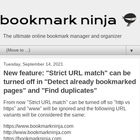
The ultimate online bookmark manager and organizer
▼
Tuesday, September 14, 2021
New feature: "Strict URL match" can be
turned off in "Detect already bookmarked
pages" and "Find duplicates"
From now "Strict URL match" can be turned off so "http vs
https" and "www" will be ignored and the following URL
variants will be considered the same:
https://www.bookmarkninja.com
http://www.bookmarkninja.com
https://bookmarkninja.com