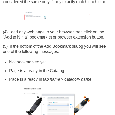
considered the same only if they exactly match each other.
(4) Load any web page in your browser then click on the
"Add to Ninja" bookmarklet or browser extension button.
(5) In the bottom of the Add Bookmark dialog you will see
one of the following messages:
Not bookmarked yet
Page is already in the Catalog
Page is already in
tab name
>
category name