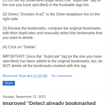
(1) On the My Bookmarks page select the "duplicate" tag (or
the one you have specified) in the Available tags list.
(2) Select "Domain: A➔Z" in the Order dropdown list on the
right side.
(3) Review the bookmarks, compare the original bookmarks
with their duplicates and manually select the bookmarks that
you want to delete.
(4) Click on "Delete".
IMPORTANT: Since the "duplicate" tag (or the one you have
specified) has been added to the original bookmarks, too, do
NOT delete all the bookmarks marked with this tag.
Bookmark Ninja
at
4:11:00 AM
No comments:
Share
Sunday, September 12, 2021
Improved "Detect already bookmarked