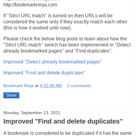
http://bookmarkninja.com
If "Strict URL match" is turned on then URLs will be
considered the same only if they exactly match each other
(this is how it worked until now).
Please check the below blog posts to learn about how the
"Strict URL match" switch has been implemented in "Detect
already bookmarked pages" and "Find duplicates":
Improved "Detect already bookmarked pages"
Improved "Find and delete duplicates"
Bookmark Ninja
at
4:32:00 AM
2 comments:
Share
Monday, September 13, 2021
Improved "Find and delete duplicates"
A bookmark is considered to be duplicated if it has the same