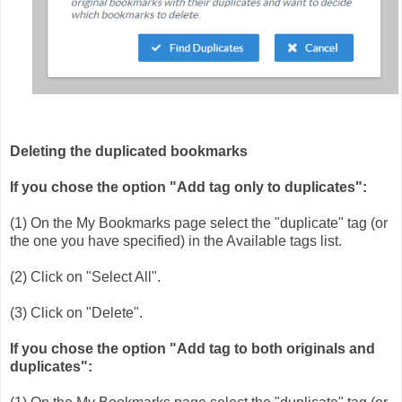
Deleting the duplicated bookmarks
If you chose the option "Add tag only to duplicates":
(1) On the My Bookmarks page select the "duplicate" tag (or
the one you have specified) in the Available tags list.
(2) Click on "Select All".
(3) Click on "Delete".
If you chose the option "Add tag to both originals and
duplicates":