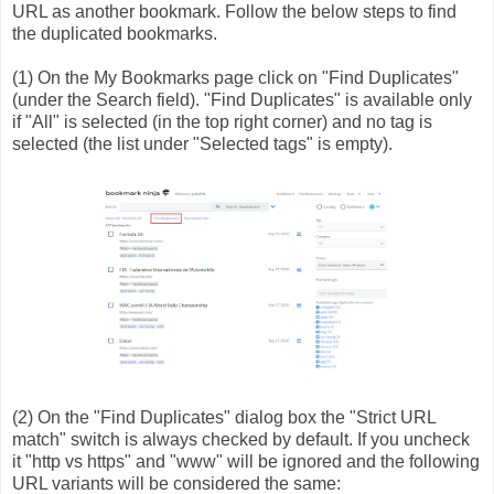
URL as another bookmark. Follow the below steps to find
the duplicated bookmarks.
(1) On the My Bookmarks page click on "Find Duplicates"
(under the Search field). "Find Duplicates" is available only
if "All" is selected (in the top right corner) and no tag is
selected (the list under "Selected tags" is empty).
(2) On the "Find Duplicates" dialog box the "Strict URL
match" switch is always checked by default. If you uncheck
it "http vs https" and "www" will be ignored and the following
URL variants will be considered the same: