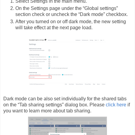
Select Settings in the main menu.
On the Settings page under the “Global settings”
section check or uncheck the “Dark mode” checkbox.
After you turned on or off dark mode, the new setting
will take effect at the next page load.
Dark mode can be also set individually for the shared tabs
on the “Tab sharing settings” dialog box. Please
click here
if
you want to learn more about tab sharing.