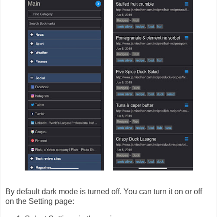
By default dark mode is turned off. You can turn it on or off
on the Setting page: