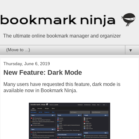
The ultimate online bookmark manager and organizer
▼
Thursday, June 6, 2019
New Feature: Dark Mode
Many users have requested this feature, dark mode is
available now in Bookmark Ninja.