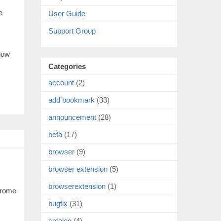
e
User Guide
Support Group
 now
Categories
account
(2)
add bookmark
(33)
announcement
(28)
beta
(17)
browser
(9)
browser extension
(5)
browserextension
(1)
hrome
bugfix
(31)
catalog
(4)