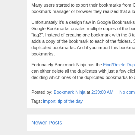
Many users started to export their bookmarks from 
bookmark manager or browser they realized that a lo
Unfortunately it’s a design flaw in Google Bookmar
Google Bookmarks creates multiple copies of the boo
“tag3”. Instead of creating one bookmark with the 3 
adds a copy of the bookmark to each of the folders.
duplicated bookmarks. And if you import this bookmar
bookmarks.
Fortunately Bookmark Ninja has the
Find/Delete Dupl
can either delete all the duplicates with just a few cl
deciding which ones of the duplicated bookmarks to d
Posted by:
Bookmark Ninja
at
2:39:00 AM
No com
Tags:
import
,
tip of the day
Newer Posts