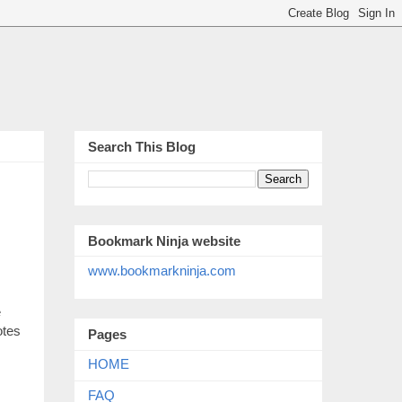
Search This Blog
Bookmark Ninja website
www.bookmarkninja.com
e
otes
Pages
HOME
FAQ