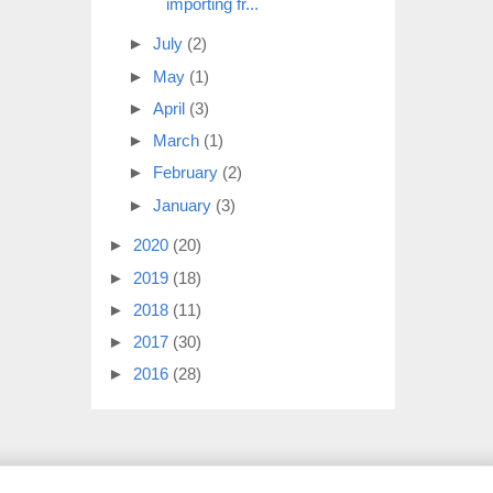
importing fr...
►
July
(2)
►
May
(1)
►
April
(3)
►
March
(1)
►
February
(2)
►
January
(3)
►
2020
(20)
►
2019
(18)
►
2018
(11)
►
2017
(30)
►
2016
(28)