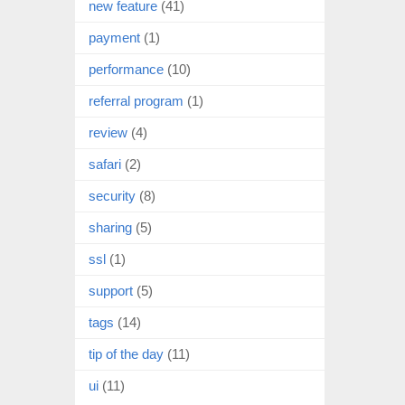
new feature
(41)
payment
(1)
performance
(10)
referral program
(1)
review
(4)
safari
(2)
security
(8)
sharing
(5)
ssl
(1)
support
(5)
tags
(14)
tip of the day
(11)
ui
(11)