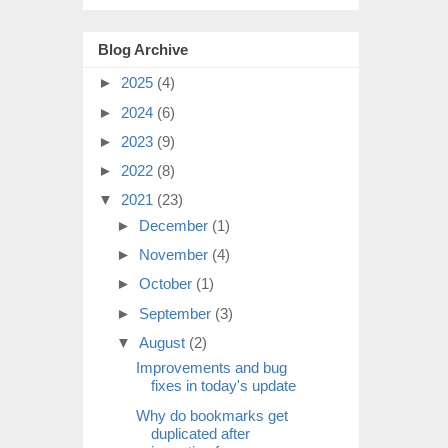
Blog Archive
►
2025
(4)
►
2024
(6)
►
2023
(9)
►
2022
(8)
▼
2021
(23)
►
December
(1)
►
November
(4)
►
October
(1)
►
September
(3)
▼
August
(2)
Improvements and bug
fixes in today's update
Why do bookmarks get
duplicated after