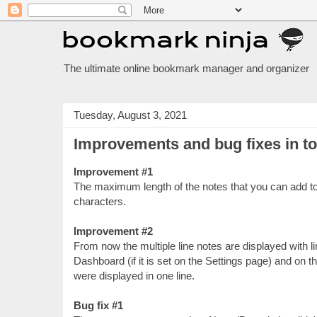
The ultimate online bookmark manager and organizer
Tuesday, August 3, 2021
Improvements and bug fixes in t
Improvement #1
The maximum length of the notes that you can add t
characters.
Improvement #2
From now the multiple line notes are displayed with 
Dashboard (if it is set on the Settings page) and on t
were displayed in one line.
Bug fix #1