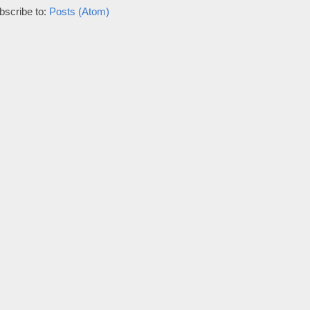
bscribe to:
Posts (Atom)