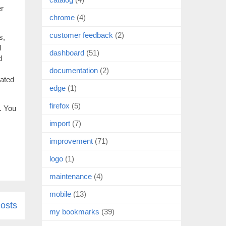
er
chrome
(4)
customer feedback
(2)
s,
d
dashboard
(51)
d
documentation
(2)
cated
edge
(1)
firefox
(5)
. You
import
(7)
improvement
(71)
logo
(1)
maintenance
(4)
mobile
(13)
osts
my bookmarks
(39)