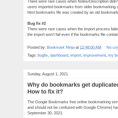
There were rare cases when Notes/Description didn't
users imported bookmarks from older bookmarking se
html bookmarks file was created by an old bookmark
Bug fix #2
There were rare cases when the import process faile
the import won't fail even if the bookmarks file contai
Posted by:
Bookmark Ninja
at
12:48:00 AM
No co
Tags:
bugfix
,
dashboard
,
import
,
improvement
,
my b
Sunday, August 1, 2021
Why do bookmarks get duplicate
How to fix it?
The Google Bookmarks free online bookmarking servi
and should not be confused with Google Chrome) ha
September 30, 2021.