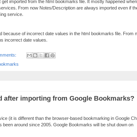
 get imported from the html bookmarks file. It mostly happened when
rvices. From now Notes/Description are always imported even if th
ing service.
d because of incorrect date values in the html bookmarks file. From
ns incorrect date values.
mments:
ookmarks
d after importing from Google Bookmarks?
ce (it is different than the browser-based bookmarking in Google C
s been around since 2005. Google Bookmarks will be shut down on