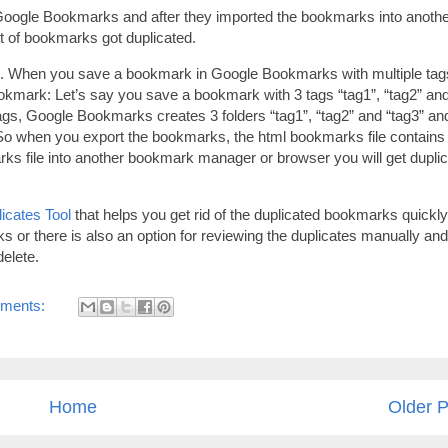
Google Bookmarks and after they imported the bookmarks into anoth
t of bookmarks got duplicated.
ks. When you save a bookmark in Google Bookmarks with multiple tag
kmark: Let’s say you save a bookmark with 3 tags “tag1”, “tag2” an
tags, Google Bookmarks creates 3 folders “tag1”, “tag2” and “tag3” an
 So when you export the bookmarks, the html bookmarks file contains
ks file into another bookmark manager or browser you will get dupli
icates Tool
that helps you get rid of the duplicated bookmarks quickly
icks or there is also an option for reviewing the duplicates manually and
elete.
ments:
Home
Older P