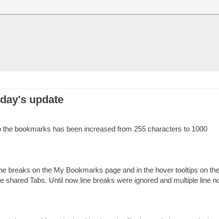
oday's update
o the bookmarks has been increased from 255 characters to 1000
line breaks on the My Bookmarks page and in the hover tooltips on th
he shared Tabs. Until now line breaks were ignored and multiple line n