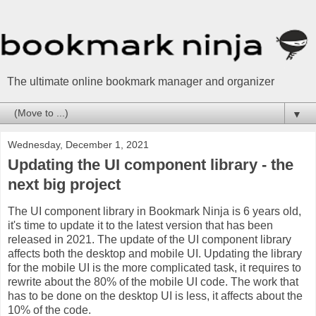
The ultimate online bookmark manager and organizer
▼
Wednesday, December 1, 2021
Updating the UI component library - the
next big project
The UI component library in Bookmark Ninja is 6 years old,
it's time to update it to the latest version that has been
released in 2021. The update of the UI component library
affects both the desktop and mobile UI. Updating the library
for the mobile UI is the more complicated task, it requires to
rewrite about the 80% of the mobile UI code. The work that
has to be done on the desktop UI is less, it affects about the
10% of the code.