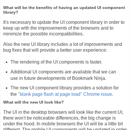
What will be the benefits of having an updated UI component
library?
It's necessary to update the UI component library in order to
keep up with the improvements of the browsers and to
minimize the possible incompatibilities.
Also the new UI library includes a lot of improvements and
bug fixes that will provide a better user experience:
The rendering of the UI components is faster.
Additional UI components are available that we can
use in future developments of Bookmark Ninja.
The new UI component library provides a solution for
the
"blank page flash at page load" Chrome issue
.
What will the new UI look like?
The UI in the desktop browsers will look like the current UI,
there won't be noticeable differences, the big change is
under the hood. In mobile browsers the UI will be a little bit
different. The mobile UI components will be updated in order