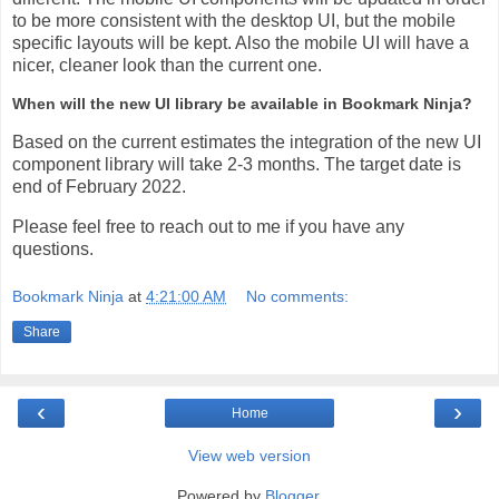
to be more consistent with the desktop UI, but the mobile
specific layouts will be kept. Also the mobile UI will have a
nicer, cleaner look than the current one.
When will the new UI library be available in Bookmark Ninja?
Based on the current estimates the integration of the new UI
component library will take 2-3 months. The target date is
end of February 2022.
Please feel free to reach out to me if you have any
questions.
Bookmark Ninja
at
4:21:00 AM
No comments:
Share
‹
›
Home
View web version
Powered by
Blogger
.