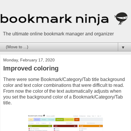
The ultimate online bookmark manager and organizer
▼
Monday, February 17, 2020
Improved coloring
There were some Bookmark/Category/Tab title background
color and text color combinations that were difficult to read.
From now the color of the text automatically adjusts when
you set the background color of a Bookmark/Category/Tab
title.