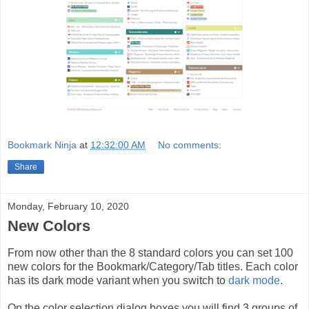
Bookmark Ninja
at
12:32:00 AM
No comments:
Share
Monday, February 10, 2020
New Colors
From now other than the 8 standard colors you can set 100
new colors for the Bookmark/Category/Tab titles. Each color
has its dark mode variant when you switch to
dark mode
.
On the color selection dialog boxes you will find 3 groups of