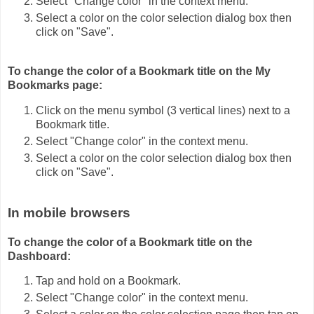
Select "Change color" in the context menu.
Select a color on the color selection dialog box then
click on "Save".
To change the color of a Bookmark title on the My
Bookmarks page:
Click on the menu symbol (3 vertical lines) next to a
Bookmark title.
Select "Change color" in the context menu.
Select a color on the color selection dialog box then
click on "Save".
In mobile browsers
To change the color of a Bookmark title on the
Dashboard:
Tap and hold on a Bookmark.
Select "Change color" in the context menu.