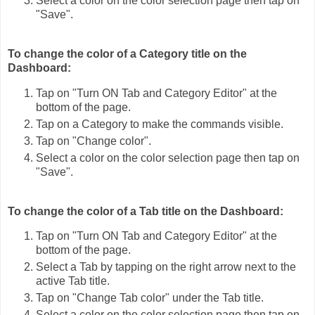
Select a color on the color selection page then tap on
"Save".
To change the color of a Category title on the
Dashboard:
Tap on "Turn ON Tab and Category Editor" at the
bottom of the page.
Tap on a Category to make the commands visible.
Tap on "Change color".
Select a color on the color selection page then tap on
"Save".
To change the color of a Tab title on the Dashboard:
Tap on "Turn ON Tab and Category Editor" at the
bottom of the page.
Select a Tab by tapping on the right arrow next to the
active Tab title.
Tap on "Change Tab color" under the Tab title.
Select a color on the color selection page then tap on