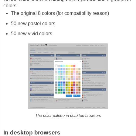
colors:
The original 8 colors (for compatibility reason)
50 new pastel colors
50 new vivid colors
The color palette in desktop browsers
In desktop browsers