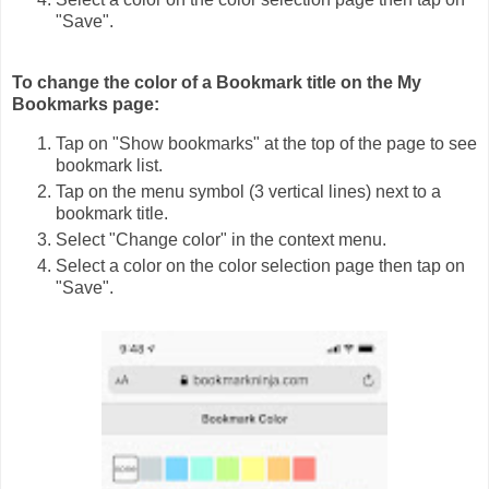
"Save".
To change the color of a Bookmark title on the My
Bookmarks page:
Tap on "Show bookmarks" at the top of the page to see
bookmark list.
Tap on the menu symbol (3 vertical lines) next to a
bookmark title.
Select "Change color" in the context menu.
Select a color on the color selection page then tap on
"Save".