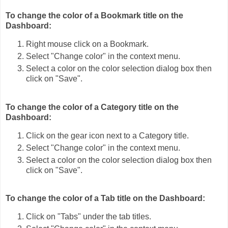
To change the color of a Bookmark title on the
Dashboard:
Right mouse click on a Bookmark.
Select "Change color" in the context menu.
Select a color on the color selection dialog box then
click on "Save".
To change the color of a Category title on the
Dashboard:
Click on the gear icon next to a Category title.
Select "Change color" in the context menu.
Select a color on the color selection dialog box then
click on "Save".
To change the color of a Tab title on the Dashboard:
Click on "Tabs" under the tab titles.