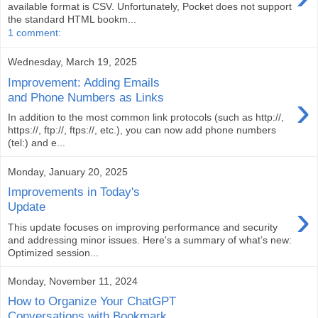
available format is CSV. Unfortunately, Pocket does not support
the standard HTML bookm...
1 comment:
Wednesday, March 19, 2025
Improvement: Adding Emails
›
and Phone Numbers as Links
In addition to the most common link protocols (such as http://,
https://, ftp://, ftps://, etc.), you can now add phone numbers
(tel:) and e...
Monday, January 20, 2025
Improvements in Today's
›
Update
This update focuses on improving performance and security
and addressing minor issues. Here's a summary of what’s new:
Optimized session...
Monday, November 11, 2024
How to Organize Your ChatGPT
Conversations with Bookmark