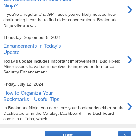
›
Ninja?
If you're a regular ChatGPT user, you’ve likely noticed how
challenging it can be to find older conversations. Bookmark
Ninja offers a c...
Thursday, September 5, 2024
Enhancements in Today's
›
Update
Today's update includes important improvements: Bug Fixes:
Minor issues have been resolved to improve performance.
Security Enhancement...
Friday, July 12, 2024
How to Organize Your
›
Bookmarks - Useful Tips
In Bookmark Ninja, you can store your bookmarks either on the
Dashboard or in the Catalog. Dashboard: The Dashboard
consists of Tabs, which ...
›
Home