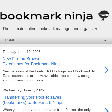
The ultimate online bookmark manager and organizer
▼
Tuesday, June 10, 2025
New Firefox Browser
›
Extensions for Bookmark Ninja
New versions of the Firefox Add to Ninja and Bookmark All
Tabs extensions are now available: You can now assign
shortcut keys to both exte...
Wednesday, June 4, 2025
Transferring your Pocket saves
(bookmarks) to Bookmark Ninja
›
When you export your bookmarks from Pocket, the only