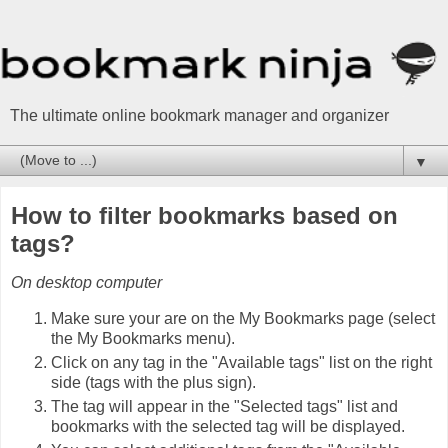
The ultimate online bookmark manager and organizer
▼
How to filter bookmarks based on
tags?
On desktop computer
Make sure your are on the My Bookmarks page (select
the My Bookmarks menu).
Click on any tag in the "Available tags" list on the right
side (tags with the plus sign).
The tag will appear in the "Selected tags" list and
bookmarks with the selected tag will be displayed.