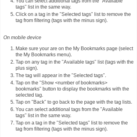
You can select additional tags from the "Available
tags" list in the same way.
Click on a tag in the "Selected tags" list to remove the
tag from filtering (tags with the minus sign).
On mobile device
Make sure your are on the My Bookmarks page (select
the My Bookmarks menu).
Tap on any tag in the "Available tags" list (tags with the
plus sign).
The tag will appear in the "Selected tags".
Tap on the "Show <number of bookmarks>
bookmarks" button to display the bookmarks with the
selected tag.
Tap on "Back" to go back to the page with the tag lists.
You can select additional tags from the "Available
tags" list in the same way.
Tap on a tag in the "Selected tags" list to remove the
tag from filtering (tags with the minus sign).