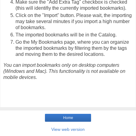
Make sure the "Add Extra Tag" checkbox is checked
(this will identifiy the currently imported bookmarks).
Click on the "Import" button. Please wait, the importing
may take several minutes if you import a high number
of bookmarks.
The imported bookmarks will be in the Catalog.
Go the My Bookmarks page, where you can organize
the imported bookmarks by filtering them by the tags
and moving them to the desired locations.
You can import bookmarks only on desktop computers
(Windows and Mac). This functionality is not available on
mobile devices.
Home
View web version