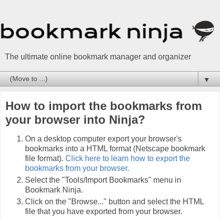
The ultimate online bookmark manager and organizer
▼
How to import the bookmarks from
your browser into Ninja?
On a desktop computer export your browser's
bookmarks into a HTML format (Netscape bookmark
file format).
Click here to learn how to export the
bookmarks from your browser.
Select the "Tools/Import Bookmarks" menu in
Bookmark Ninja.
Click on the "Browse..." button and select the HTML
file that you have exported from your browser.