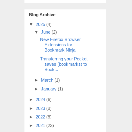
Blog Archive
▼
2025
(4)
▼
June
(2)
New Firefox Browser
Extensions for
Bookmark Ninja
Transferring your Pocket
saves (bookmarks) to
Book...
►
March
(1)
►
January
(1)
►
2024
(6)
►
2023
(9)
►
2022
(8)
►
2021
(23)