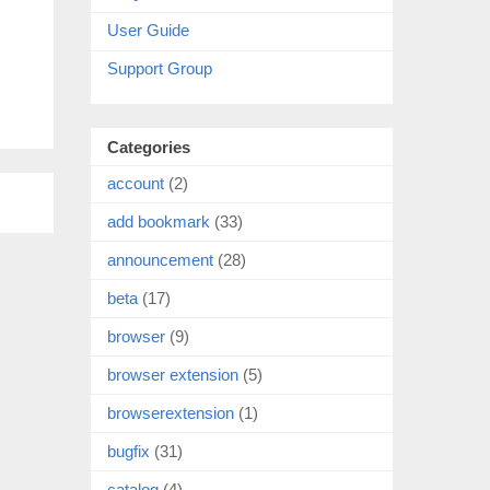
User Guide
Support Group
Categories
account
(2)
add bookmark
(33)
announcement
(28)
beta
(17)
browser
(9)
browser extension
(5)
browserextension
(1)
bugfix
(31)
catalog
(4)