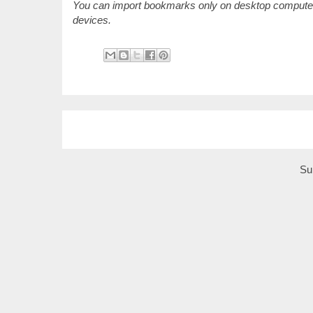
You can import bookmarks only on desktop computers
devices.
Su