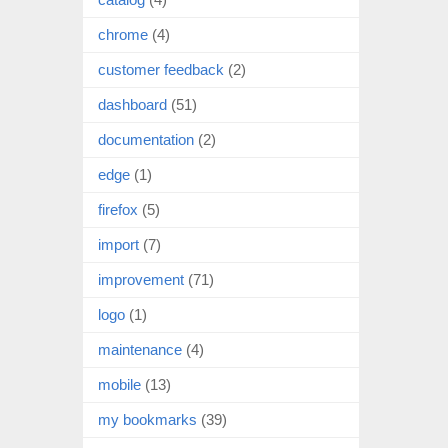
chrome
(4)
customer feedback
(2)
dashboard
(51)
documentation
(2)
edge
(1)
firefox
(5)
import
(7)
improvement
(71)
logo
(1)
maintenance
(4)
mobile
(13)
my bookmarks
(39)