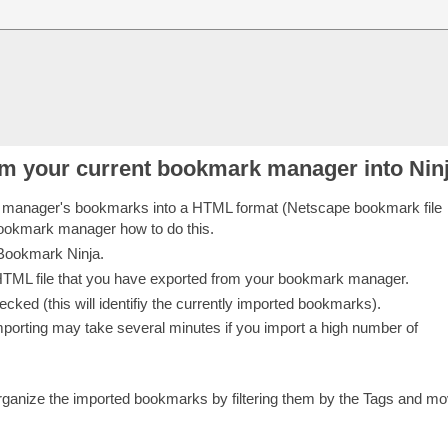
m your current bookmark manager into Nin
 manager's bookmarks into a HTML format (Netscape bookmark file
 bookmark manager how to do this.
 Bookmark Ninja.
e HTML file that you have exported from your bookmark manager.
ked (this will identifiy the currently imported bookmarks).
importing may take several minutes if you import a high number of
.
anize the imported bookmarks by filtering them by the Tags and mo