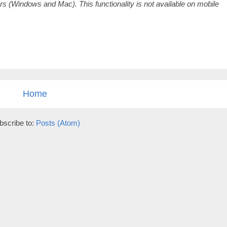
 (Windows and Mac). This functionality is not available on mobile
Home
bscribe to:
Posts (Atom)