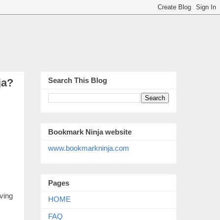
Search This Blog
ja?
Bookmark Ninja website
www.bookmarkninja.com
Pages
ving
HOME
FAQ