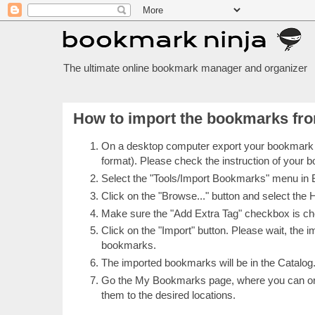
The ultimate online bookmark manager and organizer
How to import the bookmarks fro
On a desktop computer export your bookmark
format). Please check the instruction of your
Select the "Tools/Import Bookmarks" menu in
Click on the "Browse..." button and select th
Make sure the "Add Extra Tag" checkbox is chec
Click on the "Import" button. Please wait, the 
bookmarks.
The imported bookmarks will be in the Catalog
Go the My Bookmarks page, where you can org
them to the desired locations.