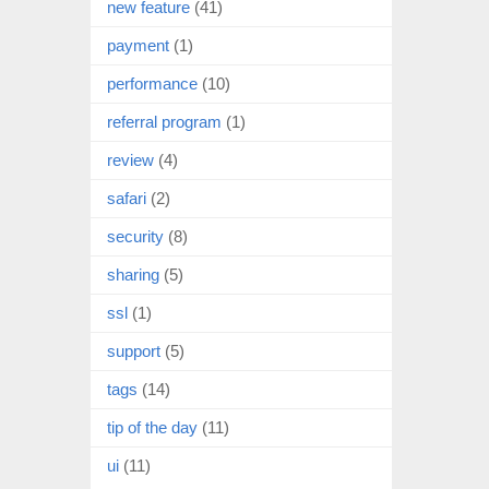
new feature
(41)
payment
(1)
performance
(10)
referral program
(1)
review
(4)
safari
(2)
security
(8)
sharing
(5)
ssl
(1)
support
(5)
tags
(14)
tip of the day
(11)
ui
(11)