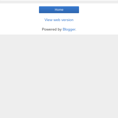
Home
View web version
Powered by
Blogger
.