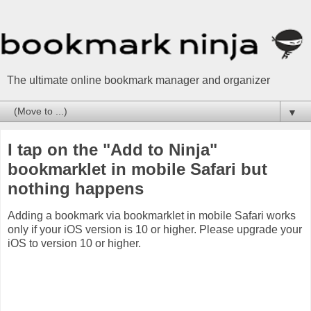
The ultimate online bookmark manager and organizer
▼
I tap on the "Add to Ninja"
bookmarklet in mobile Safari but
nothing happens
Adding a bookmark via bookmarklet in mobile Safari works
only if your iOS version is 10 or higher. Please upgrade your
iOS to version 10 or higher.