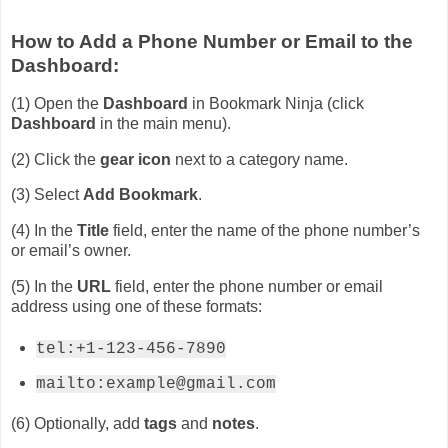
How to Add a Phone Number or Email to the
Dashboard:
(1) Open the
Dashboard
in Bookmark Ninja (click
Dashboard
in the main menu).
(2) Click the
gear icon
next to a category name.
(3) Select
Add Bookmark
.
(4) In the
Title
field, enter the name of the phone number’s
or email’s owner.
(5) In the
URL
field, enter the phone number or email
address using one of these formats:
tel:+1-123-456-7890
mailto:example@gmail.com
(6) Optionally, add
tags
and
notes
.