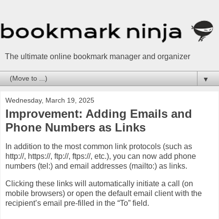
The ultimate online bookmark manager and organizer
▼
Wednesday, March 19, 2025
Improvement: Adding Emails and
Phone Numbers as Links
In addition to the most common link protocols (such as
http://, https://, ftp://, ftps://, etc.), you can now add phone
numbers (tel:) and email addresses (mailto:) as links.
Clicking these links will automatically initiate a call (on
mobile browsers) or open the default email client with the
recipient’s email pre-filled in the “To” field.