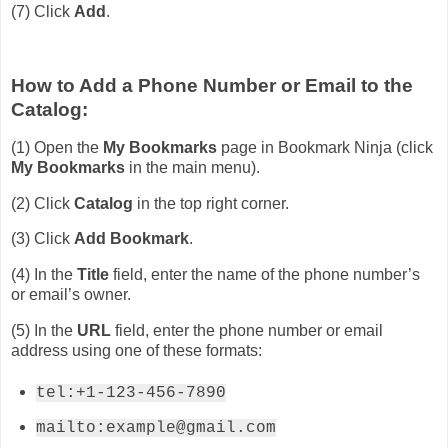
(7) Click
Add
.
How to Add a Phone Number or Email to the
Catalog:
(1) Open the
My Bookmarks
page in Bookmark Ninja (click
My Bookmarks
in the main menu).
(2) Click
Catalog
in the top right corner.
(3) Click
Add Bookmark
.
(4) In the
Title
field, enter the name of the phone number’s
or email’s owner.
(5) In the
URL
field, enter the phone number or email
address using one of these formats:
tel:+1-123-456-7890
mailto:example@gmail.com