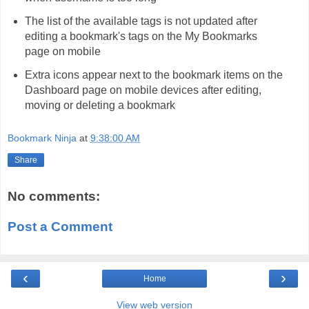
The list of the available tags is not updated after
editing a bookmark's tags on the My Bookmarks
page on mobile
Extra icons appear next to the bookmark items on the
Dashboard page on mobile devices after editing,
moving or deleting a bookmark
Bookmark Ninja
at
9:38:00 AM
Share
No comments:
Post a Comment
‹
›
Home
View web version