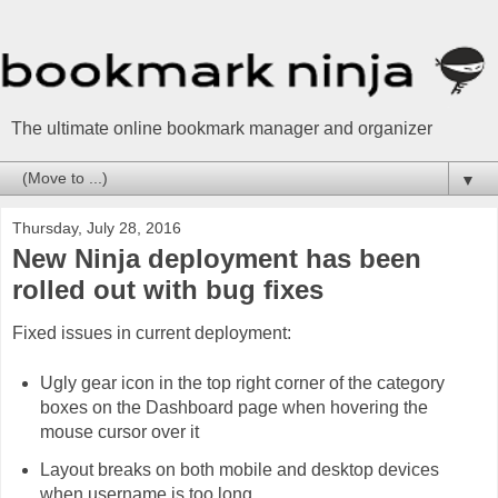
The ultimate online bookmark manager and organizer
▼
Thursday, July 28, 2016
New Ninja deployment has been
rolled out with bug fixes
Fixed issues in current deployment:
Ugly gear icon in the top right corner of the category
boxes on the Dashboard page when hovering the
mouse cursor over it
Layout breaks on both mobile and desktop devices
when username is too long