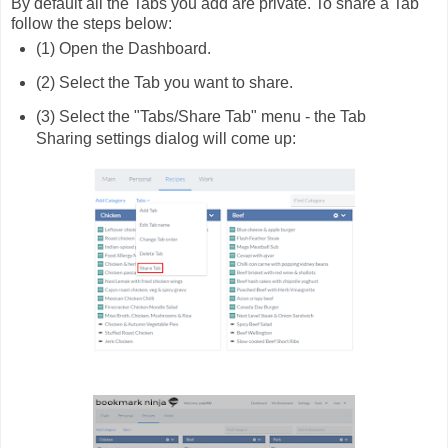
By default all the Tabs you add are private. To share a Tab
follow the steps below:
(1) Open the Dashboard.
(2) Select the Tab you want to share.
(3) Select the "Tabs/Share Tab" menu - the Tab
Sharing settings dialog will come up: