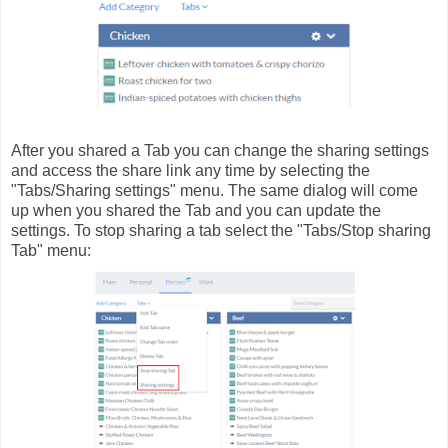
After you shared a Tab you can change the sharing settings
and access the share link any time by selecting the
"Tabs/Sharing settings" menu. The same dialog will come
up when you shared the Tab and you can update the
settings. To stop sharing a tab select the "Tabs/Stop sharing
Tab" menu: