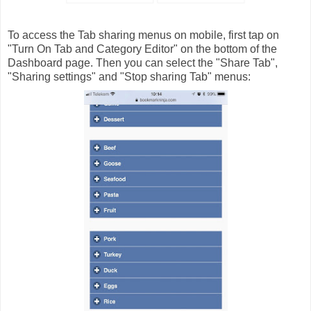
To access the Tab sharing menus on mobile, first tap on
"Turn On Tab and Category Editor" on the bottom of the
Dashboard page. Then you can select the "Share Tab",
"Sharing settings" and "Stop sharing Tab" menus: