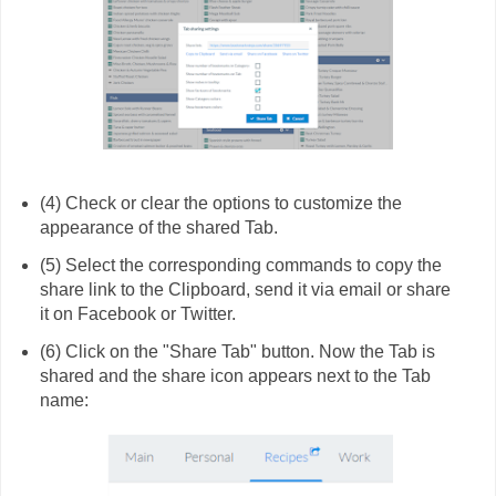
(4) Check or clear the options to customize the
appearance of the shared Tab.
(5) Select the corresponding commands to copy the
share link to the Clipboard, send it via email or share
it on Facebook or Twitter.
(6) Click on the "Share Tab" button. Now the Tab is
shared and the share icon appears next to the Tab
name: