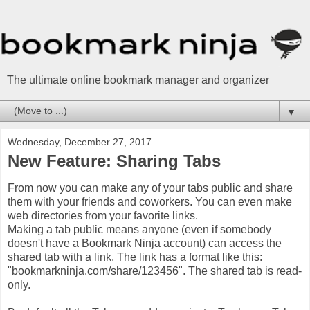
The ultimate online bookmark manager and organizer
▼
Wednesday, December 27, 2017
New Feature: Sharing Tabs
From now you can make any of your tabs public and share
them with your friends and coworkers. You can even make
web directories from your favorite links.
Making a tab public means anyone (even if somebody
doesn't have a Bookmark Ninja account) can access the
shared tab with a link. The link has a format like this:
"bookmarkninja.com/share/123456". The shared tab is read-
only.