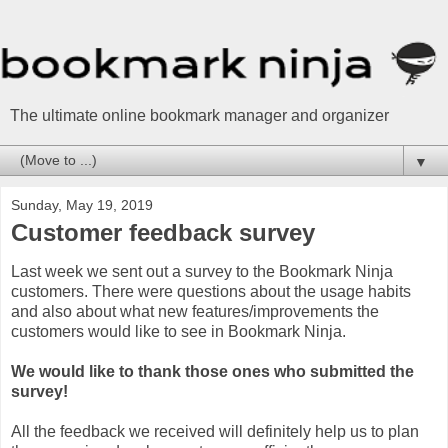
The ultimate online bookmark manager and organizer
▼
Sunday, May 19, 2019
Customer feedback survey
Last week we sent out a survey to the Bookmark Ninja
customers. There were questions about the usage habits
and also about what new features/improvements the
customers would like to see in Bookmark Ninja.
We would like to thank those ones who submitted the
survey!
All the feedback we received will definitely help us to plan