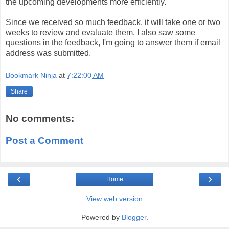
the upcoming developments more efficiently.
Since we received so much feedback, it will take one or two
weeks to review and evaluate them. I also saw some
questions in the feedback, I'm going to answer them if email
address was submitted.
Bookmark Ninja
at
7:22:00 AM
Share
No comments:
Post a Comment
‹
›
Home
View web version
Powered by
Blogger
.