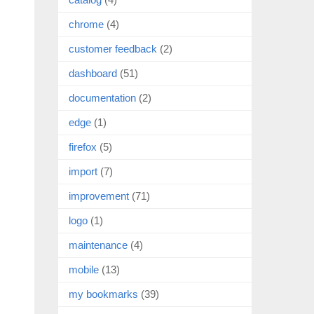
chrome
(4)
customer feedback
(2)
dashboard
(51)
documentation
(2)
edge
(1)
firefox
(5)
import
(7)
improvement
(71)
logo
(1)
maintenance
(4)
mobile
(13)
my bookmarks
(39)