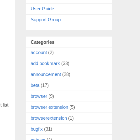
User Guide
Support Group
Categories
account
(2)
add bookmark
(33)
announcement
(28)
beta
(17)
browser
(9)
 list
browser extension
(5)
browserextension
(1)
bugfix
(31)
catalog
(4)