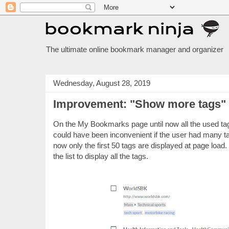
The ultimate online bookmark manager and organizer
Wednesday, August 28, 2019
Improvement: "Show more tags"
On the My Bookmarks page until now all the used tags
could have been inconvenient if the user had many t
now only the first 50 tags are displayed at page load
the list to display all the tags.