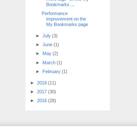
Bookmarks ...
Performance
improvement on the
My Bookmarks page
►
July
(3)
►
June
(1)
►
May
(2)
►
March
(1)
►
February
(1)
►
2018
(11)
►
2017
(30)
►
2016
(28)