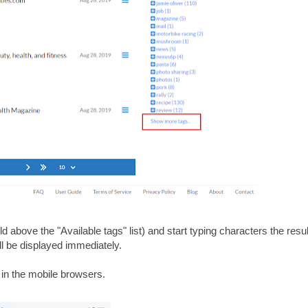
eld above the "Available tags" list) and start typing characters the result
will be displayed immediately.
 in the mobile browsers.