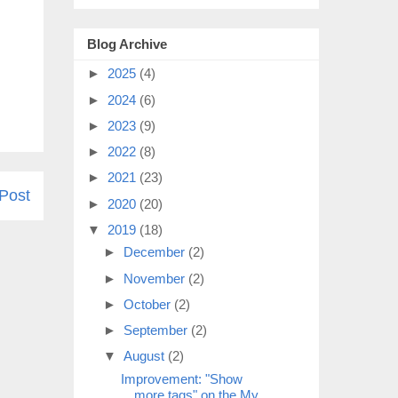
Blog Archive
►
2025
(4)
►
2024
(6)
►
2023
(9)
►
2022
(8)
►
2021
(23)
Post
►
2020
(20)
▼
2019
(18)
►
December
(2)
►
November
(2)
►
October
(2)
►
September
(2)
▼
August
(2)
Improvement: "Show
more tags" on the My