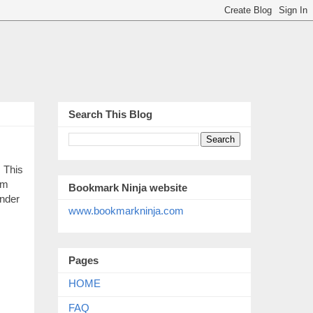
Search This Blog
 This
om
Bookmark Ninja website
under
www.bookmarkninja.com
Pages
HOME
FAQ