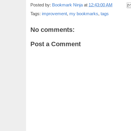
Posted by:
Bookmark Ninja
at
12:43:00 AM
Tags:
improvement
,
my bookmarks
,
tags
No comments:
Post a Comment