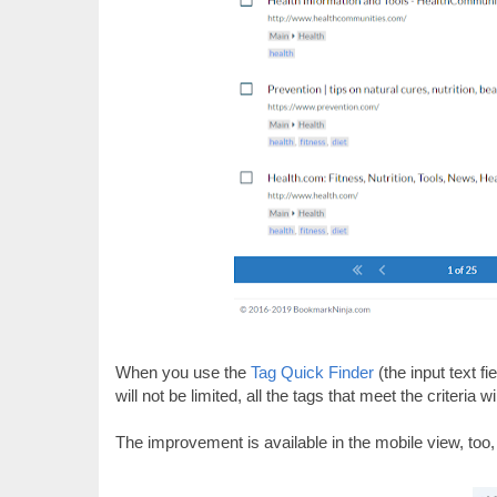
When you use the
Tag Quick Finder
(the input text fi
will not be limited, all the tags that meet the criteria 
The improvement is available in the mobile view, too,