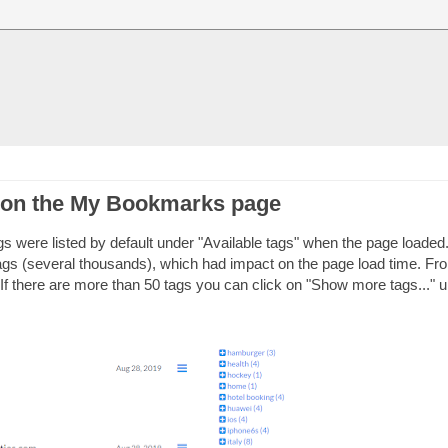
 on the My Bookmarks page
 were listed by default under "Available tags" when the page loaded.
ags (several thousands), which had impact on the page load time. Fr
. If there are more than 50 tags you can click on "Show more tags..." 