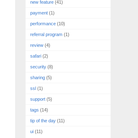
new feature
(41)
payment
(1)
performance
(10)
referral program
(1)
review
(4)
safari
(2)
security
(8)
sharing
(5)
ssl
(1)
support
(5)
tags
(14)
tip of the day
(11)
ui
(11)