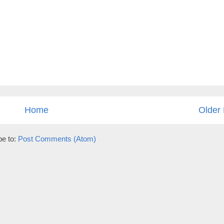
Home
Older 
be to:
Post Comments (Atom)