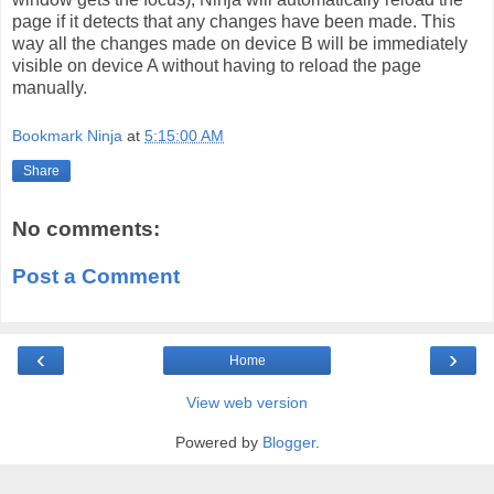
page if it detects that any changes have been made. This
way all the changes made on device B will be immediately
visible on device A without having to reload the page
manually.
Bookmark Ninja
at
5:15:00 AM
Share
No comments:
Post a Comment
‹
›
Home
View web version
Powered by
Blogger
.