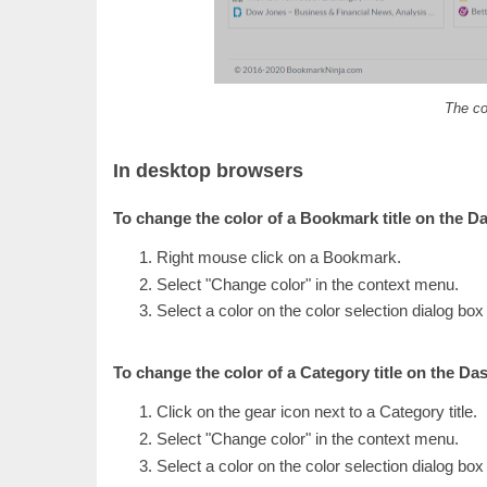
The co
In desktop browsers
To change the color of a Bookmark title on the D
Right mouse click on a Bookmark.
Select "Change color" in the context menu.
Select a color on the color selection dialog box
To change the color of a Category title on the Da
Click on the gear icon next to a Category title.
Select "Change color" in the context menu.
Select a color on the color selection dialog box