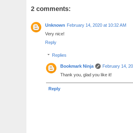
2 comments:
Unknown
February 14, 2020 at 10:32 AM
Very nice!
Reply
Replies
Bookmark Ninja
February 14, 2
Thank you, glad you like it!
Reply