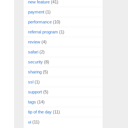
new feature
(41)
payment
(1)
performance
(10)
referral program
(1)
review
(4)
safari
(2)
security
(8)
sharing
(5)
ssl
(1)
support
(5)
tags
(14)
tip of the day
(11)
ui
(11)