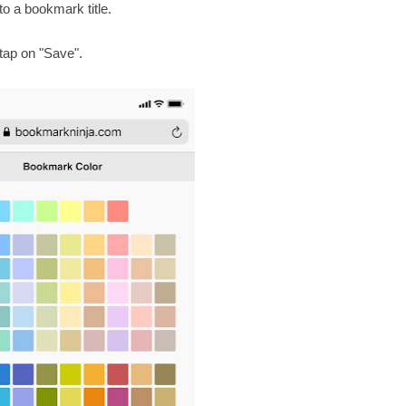
to a bookmark title.
 tap on "Save".