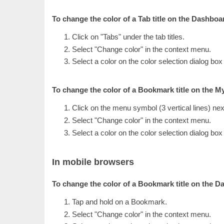
To change the color of a Tab title on the Dashboa
Click on "Tabs" under the tab titles.
Select "Change color" in the context menu.
Select a color on the color selection dialog box
To change the color of a Bookmark title on the 
Click on the menu symbol (3 vertical lines) nex
Select "Change color" in the context menu.
Select a color on the color selection dialog box
In mobile browsers
To change the color of a Bookmark title on the D
Tap and hold on a Bookmark.
Select "Change color" in the context menu.