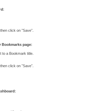
rd:
 then click on "Save".
My Bookmarks page:
t to a Bookmark title.
 then click on "Save".
ashboard: