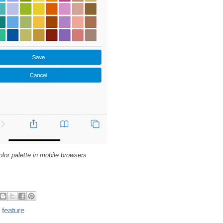
lor palette in mobile browsers
 feature