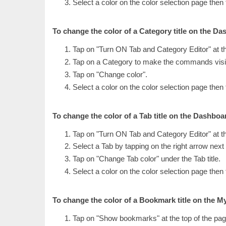
Select a color on the color selection page then
To change the color of a Category title on the Da
Tap on "Turn ON Tab and Category Editor" at t
Tap on a Category to make the commands visi
Tap on "Change color".
Select a color on the color selection page then
To change the color of a Tab title on the Dashboa
Tap on "Turn ON Tab and Category Editor" at t
Select a Tab by tapping on the right arrow next t
Tap on "Change Tab color" under the Tab title.
Select a color on the color selection page then
To change the color of a Bookmark title on the 
Tap on "Show bookmarks" at the top of the pag