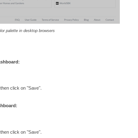
lor palette in desktop browsers
ashboard:
 then click on "Save".
shboard:
 then click on "Save".