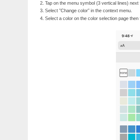
Tap on the menu symbol (3 vertical lines) next 
Select "Change color" in the context menu.
Select a color on the color selection page then