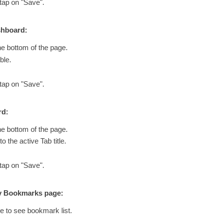
 tap on "Save".
shboard:
he bottom of the page.
ble.
 tap on "Save".
rd:
he bottom of the page.
o the active Tab title.
 tap on "Save".
My Bookmarks page:
e to see bookmark list.