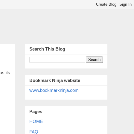
Search This Blog
as its
Bookmark Ninja website
www.bookmarkninja.com
Pages
HOME
FAQ