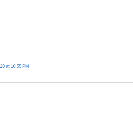
020 at 10:55 PM