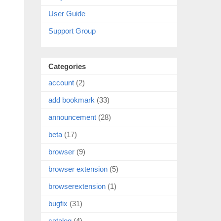
User Guide
Support Group
Categories
account
(2)
add bookmark
(33)
announcement
(28)
beta
(17)
browser
(9)
browser extension
(5)
browserextension
(1)
bugfix
(31)
catalog
(4)