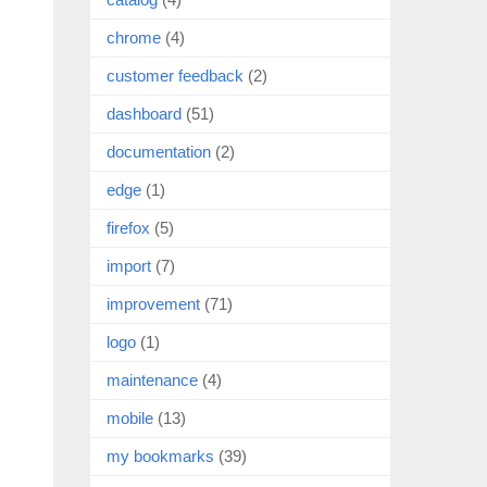
chrome
(4)
customer feedback
(2)
dashboard
(51)
documentation
(2)
edge
(1)
firefox
(5)
import
(7)
improvement
(71)
logo
(1)
maintenance
(4)
mobile
(13)
my bookmarks
(39)