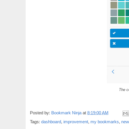
The co
Posted by:
Bookmark Ninja
at
8:19:00 AM
Tags:
dashboard
,
improvement
,
my bookmarks
,
new