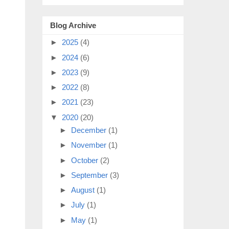
Blog Archive
►
2025
(4)
►
2024
(6)
►
2023
(9)
►
2022
(8)
►
2021
(23)
▼
2020
(20)
►
December
(1)
►
November
(1)
►
October
(2)
►
September
(3)
►
August
(1)
►
July
(1)
►
May
(1)