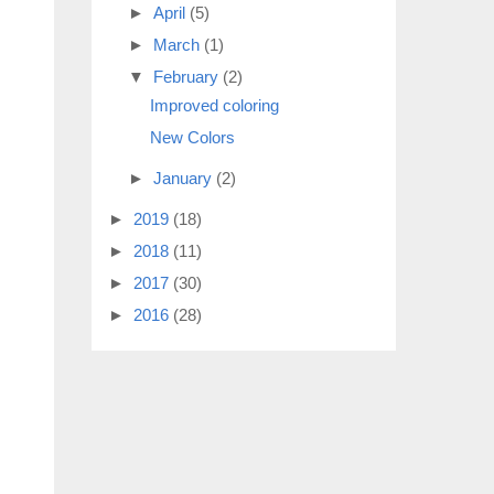
►
April
(5)
►
March
(1)
▼
February
(2)
Improved coloring
New Colors
►
January
(2)
►
2019
(18)
►
2018
(11)
►
2017
(30)
►
2016
(28)