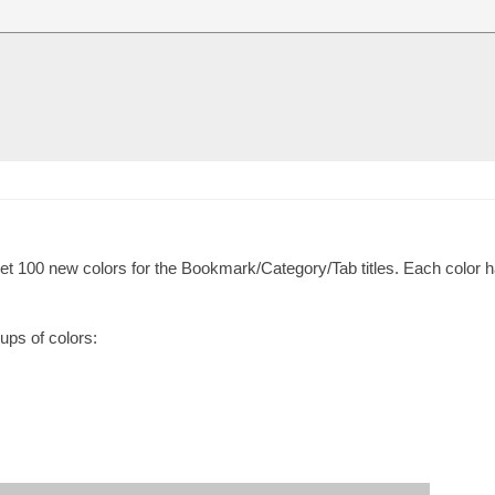
t 100 new colors for the Bookmark/Category/Tab titles. Each color h
oups of colors: