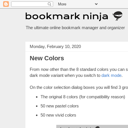
The ultimate online bookmark manager and organizer
Monday, February 10, 2020
New Colors
From now other than the 8 standard colors you can se
dark mode variant when you switch to
dark mode
.
On the color selection dialog boxes you will find 3 gr
The original 8 colors (for compatibility reason)
50 new pastel colors
50 new vivid colors