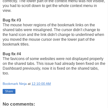
correctly. The lower part of the context menu was not visible,
you had to scroll down to get the whole context menu in
view.
Bug fix #3
The mouse hover regions of the bookmark links on the
shared tabs were misaligned. The cursor didn't change to
the hand icon and the link didn't change to underlined when
you moved the mouse cursor over the lower part of the
bookmark titles.
Bug fix #4
The favicons of some websites were not displayed properly
on the shared tabs. This issue had already been fixed on the
Dashboard previously, now it is fixed on the shared tabs,
too.
Bookmark Ninja
at
12:10:00 AM
Share
No comments: