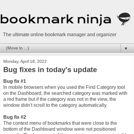
The ultimate online bookmark manager and organizer
▼
Monday, April 18, 2022
Bug fixes in today's update
Bug fix #1
In mobile browsers when you used the Find Category tool
on the Dashboard, the searched category was marked with
a red frame but if the category was not in the view, the
window didn't scroll to the category automatically.
Bug fix #2
The context menu of bookmarks that were close to the
bottom of the Dashboard window were not positioned