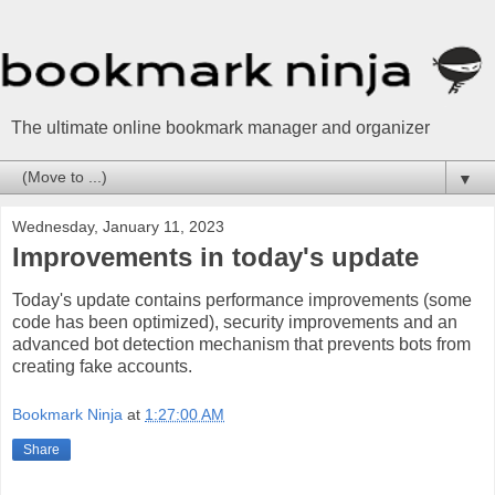
The ultimate online bookmark manager and organizer
▼
Wednesday, January 11, 2023
Improvements in today's update
Today's update contains performance improvements (some
code has been optimized), security improvements and an
advanced bot detection mechanism that prevents bots from
creating fake accounts.
Bookmark Ninja
at
1:27:00 AM
Share