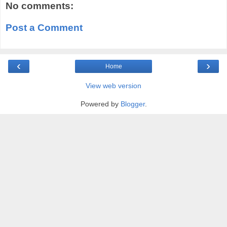
No comments:
Post a Comment
‹
›
Home
View web version
Powered by
Blogger
.