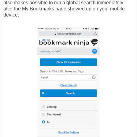
also makes possible to run a global search immediately
after the My Bookmarks page showed up on your mobile
device.