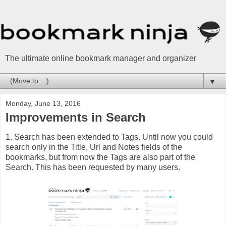
The ultimate online bookmark manager and organizer
▼
Monday, June 13, 2016
Improvements in Search
1. Search has been extended to Tags. Until now you could
search only in the Title, Url and Notes fields of the
bookmarks, but from now the Tags are also part of the
Search. This has been requested by many users.