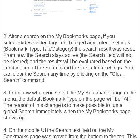
2. After a search on the My Bookmarks page, if you
selected/deselected tags, or changed any criteria settings
(Bookmark Type, Tab/Category) the search result was reset.
From now the Search stays active (the Search field will not
be cleared) and the results will be evaluated based on the
combination of the Search and the the criteria settings. You
can clear the Search any time by clicking on the "Clear
Search" command.
3. From now when you select the My Bookmarks page in the
menu, the default Bookmark Type on the page will be "All".
The reason of this change is to make possible to run a
global Search immediately when the My Bookmarks page
shows up.
4. On the mobile UI the Search text field on the My
Bookmarks page was moved from the bottom to the top. This