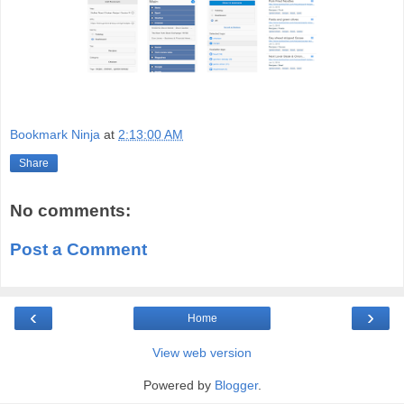
Bookmark Ninja
at
2:13:00 AM
Share
No comments:
Post a Comment
‹
›
Home
View web version
Powered by
Blogger
.