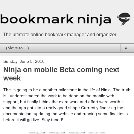
The ultimate online bookmark manager and organizer
▼
Sunday, June 5, 2016
Ninja on mobile Beta coming next
week
This is going to be a another milestone in the life of Ninja. The truth
is I underestimated the work to be done on the mobile web
support, but finally I think the extra work and effort were worth it
and the app got into a really good shape.Currently finalizing the
documentation, updating the website and running some final tests
before it will go live. Stay tuned!